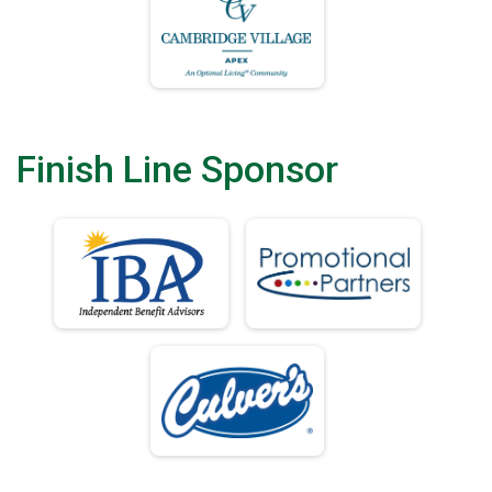
Finish Line Sponsor