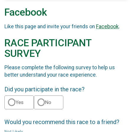
Facebook
Like this page and invite your friends on
Facebook
.
RACE PARTICIPANT
SURVEY
Please complete the following survey to help us
better understand your race experience.
Did you participate in the race?
Yes
No
Would you recommend this race to a friend?
Not Likely