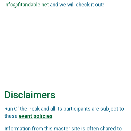
info@fitandable.net
and we will check it out!
Disclaimers
Run O' the Peak and all its participants are subject to
these
event policies
.
Information from this master site is often shared to