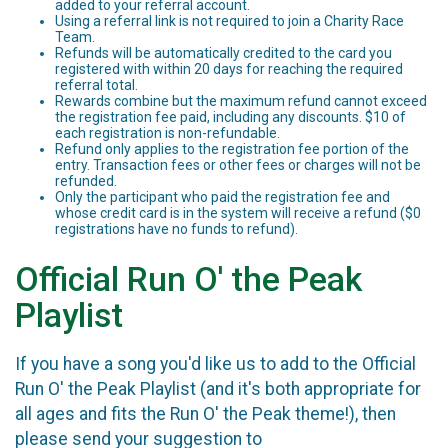
added to your referral account.
Using a referral link is not required to join a Charity Race
Team.
Refunds will be automatically credited to the card you
registered with within 20 days for reaching the required
referral total.
Rewards combine but the maximum refund cannot exceed
the registration fee paid, including any discounts. $10 of
each registration is non-refundable.
Refund only applies to the registration fee portion of the
entry. Transaction fees or other fees or charges will not be
refunded.
Only the participant who paid the registration fee and
whose credit card is in the system will receive a refund ($0
registrations have no funds to refund).
Official Run O' the Peak
Playlist
If you have a song you'd like us to add to the Official
Run O' the Peak Playlist (and it's both appropriate for
all ages and fits the Run O' the Peak theme!), then
please send your suggestion to