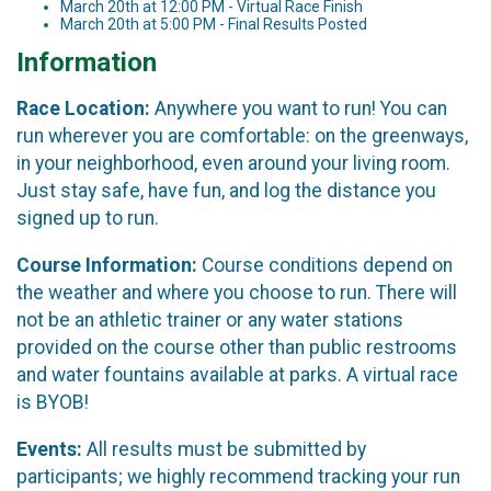
March 20th at 12:00 PM - Virtual Race Finish
March 20th at 5:00 PM - Final Results Posted
Information
Race Location:
Anywhere you want to run! You can
run wherever you are comfortable: on the greenways,
in your neighborhood, even around your living room.
Just stay safe, have fun, and log the distance you
signed up to run.
Course Information:
Course conditions depend on
the weather and where you choose to run. There will
not be an athletic trainer or any water stations
provided on the course other than public restrooms
and water fountains available at parks. A virtual race
is BYOB!
Events:
All results must be submitted by
participants; we highly recommend tracking your run