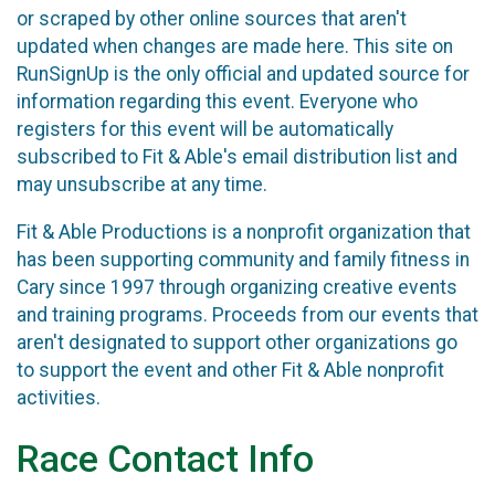
or scraped by other online sources that aren't
updated when changes are made here. This site on
RunSignUp is the only official and updated source for
information regarding this event. Everyone who
registers for this event will be automatically
subscribed to Fit & Able's email distribution list and
may unsubscribe at any time.
Fit & Able Productions is a nonprofit organization that
has been supporting community and family fitness in
Cary since 1997 through organizing creative events
and training programs. Proceeds from our events that
aren't designated to support other organizations go
to support the event and other Fit & Able nonprofit
activities.
Race Contact Info