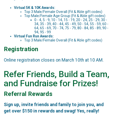
Virtual 5K & 10K Awards:
Top 3 Male/Female Overall (Fit & Able gift codes)
Top Male/Female Age Group (Fit & Able gift codes)
0 - 4, 5 - 9, 10 - 14, 15 - 19, 20 - 24, 25 - 29, 30 -
34, 35 - 39, 40 - 44, 45 - 49, 50 - 54, 55 - 59, 60 -
64, 65 - 69, 70 - 74, 75 - 79, 80 - 84, 85 - 89, 90 -
94, 95 - 99
Virtual Fun Run Awards:
Top 3 Male/Female Overall (Fit & Able gift codes)
Registration
Online registration closes on March 10th at 10 AM.
Refer Friends, Build a Team,
and Fundraise for Prizes!
Referral Rewards
Sign up, invite friends and family to join you, and
get over $150 in rewards and swag! Yes, really!