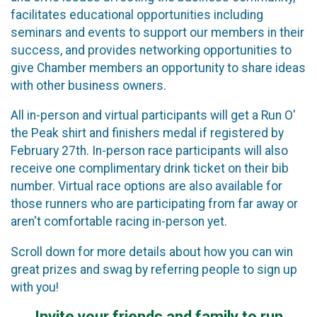
facilitates educational opportunities including
seminars and events to support our members in their
success, and provides networking opportunities to
give Chamber members an opportunity to share ideas
with other business owners.
All in-person and virtual participants will get a Run O'
the Peak shirt and finishers medal if registered by
February 27th. In-person race participants will also
receive one complimentary drink ticket on their bib
number. Virtual race options are also available for
those runners who are participating from far away or
aren't comfortable racing in-person yet.
Scroll down for more details about how you can win
great prizes and swag by referring people to sign up
with you!
Invite your friends and family to run