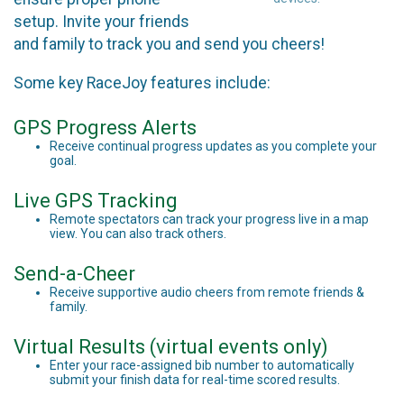
setup. Invite your friends
and family to track you and send you cheers!
Some key RaceJoy features include:
GPS Progress Alerts
Receive continual progress updates as you complete your
goal.
Live GPS Tracking
Remote spectators can track your progress live in a map
view. You can also track others.
Send-a-Cheer
Receive supportive audio cheers from remote friends &
family.
Virtual Results (virtual events only)
Enter your race-assigned bib number to automatically
submit your finish data for real-time scored results.