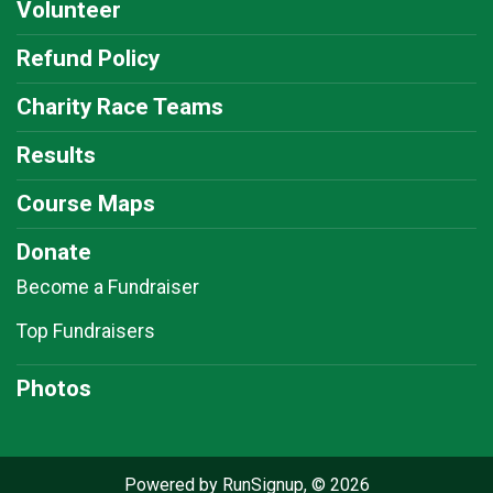
Volunteer
Refund Policy
Charity Race Teams
Results
Course Maps
Donate
Become a Fundraiser
Top Fundraisers
Photos
Powered by RunSignup, © 2026