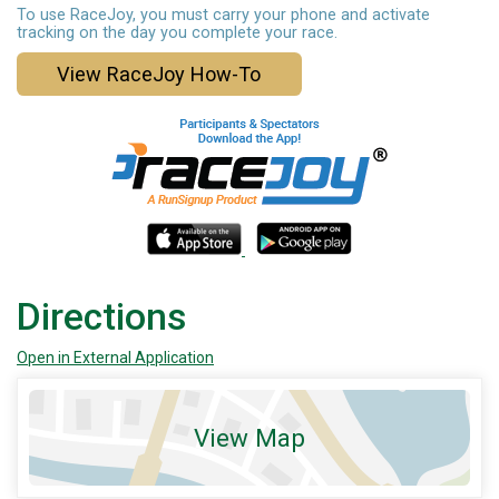
To use RaceJoy, you must carry your phone and activate
tracking on the day you complete your race.
View RaceJoy How-To
Directions
Open in External Application
View Map