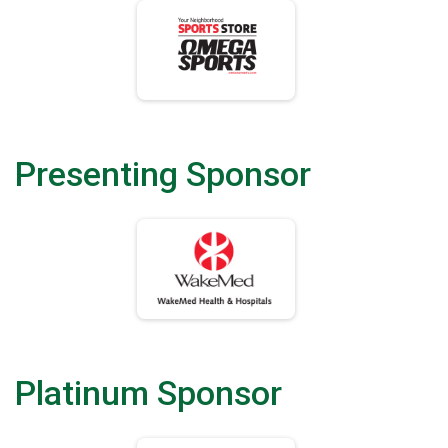
Presenting Sponsor
Platinum Sponsor