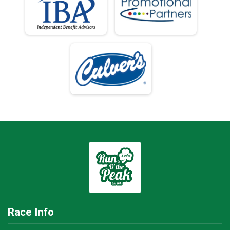
Race Info