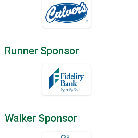
Runner Sponsor
Walker Sponsor