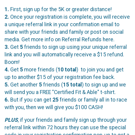
1.
First, sign up for the 5K or greater distance!
2.
Once your registration is complete, you will receive
a unique referral link in your confirmation email to
share with your friends and family or post on social
media. Get more info on Referral Refunds here.
3.
Get
5
friends to sign up using your unique referral
link and you will automatically receive a $15 refund.
Boom!
4.
Get
5
more friends (
10
total
) to join you and get
up to another $15 of your registration fee back.
5.
Get another
5
friends (
15 total
) to sign up and we
will send you a FREE "Certified Fit & Able" t-shirt.
6.
But if you can get
25
friends or family all in to race
with you, then we will give you $100 CASH!
PLUS
, if your friends and family sign up through your
referral link within 72 hours they can use the special