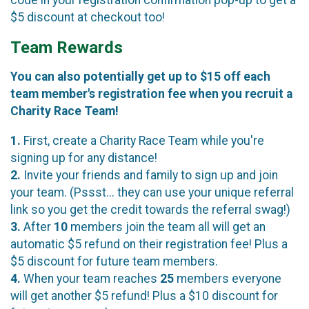
code in your registration confirmation pop-up to get a
$5 discount at checkout too!
Team Rewards
You can also potentially get up to $15 off each
team member's registration fee when you recruit a
Charity Race Team!
1.
First, create a Charity Race Team while you're
signing up for any distance!
2.
Invite your friends and family to sign up and join
your team. (Pssst... they can use your unique referral
link so you get the credit towards the referral swag!)
3.
After
10
members join the team all will get an
automatic $5 refund on their registration fee! Plus a
$5 discount for future team members.
4.
When your team reaches
25
members everyone
will get another $5 refund! Plus a $10 discount for