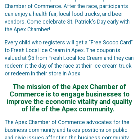
Chamber of Commerce. After the race, participants
can enjoy a health fair, local food trucks, and beer
vendors. Come celebrate St. Patrick's Day early with
the Apex Chamber!
Every child who registers will get a “Free Scoop Card”
to Fresh Local Ice Cream in Apex. The coupon is
valued at $5 from Fresh Local Ice Cream and they can
redeem it the day of the race at their ice cream truck
or redeem in their store in Apex.
The mission of the Apex Chamber of
Commerce is to engage businesses to
improve the economic vitality and quality
of life of the Apex community.
The Apex Chamber of Commerce advocates for the
business community and takes positions on public
and civic issues affecting the business community,