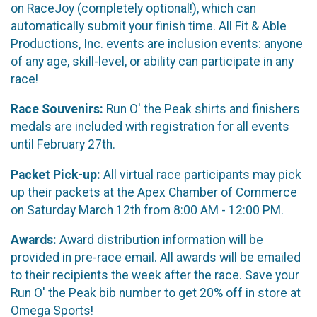
on RaceJoy (completely optional!), which can
automatically submit your finish time. All Fit & Able
Productions, Inc. events are inclusion events: anyone
of any age, skill-level, or ability can participate in any
race!
Race Souvenirs:
Run O' the Peak shirts and finishers
medals are included with registration for all events
until February 27th.
Packet Pick-up:
All virtual race participants may pick
up their packets at the Apex Chamber of Commerce
on Saturday March 12th from 8:00 AM - 12:00 PM.
Awards:
Award distribution information will be
provided in pre-race email. All awards will be emailed
to their recipients the week after the race. Save your
Run O' the Peak bib number to get 20% off in store at
Omega Sports!