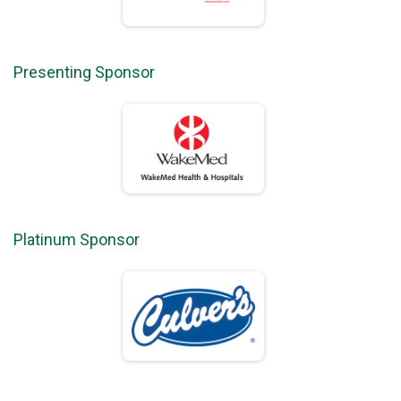
Presenting Sponsor
Platinum Sponsor