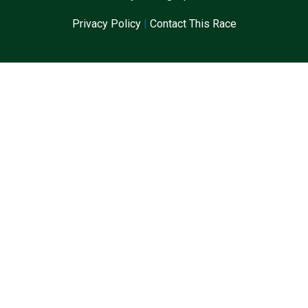
Privacy Policy
|
Contact This Race