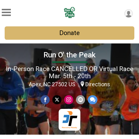
Donate
Run O' the Peak
In-Person Race CANCELLED OR Virtual Race
Mar. 5th - 20th
Apex, NC 27502 US
Directions