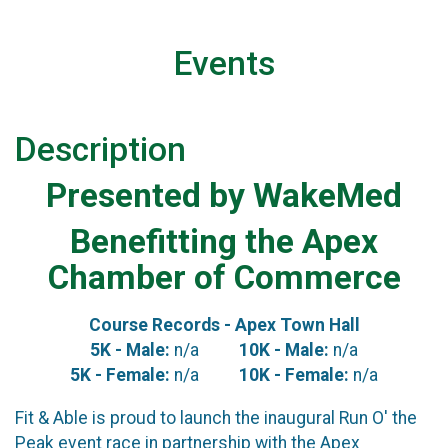
Events
Description
Presented by WakeMed
Benefitting the Apex
Chamber of Commerce
Course Records - Apex Town Hall
5K - Male:
n/a
10K - Male:
n/a
5K - Female:
n/a
10K - Female:
n/a
Fit & Able is proud to launch the inaugural Run O' the
Peak event race in partnership with the Apex