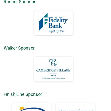
Runner Sponsor
Walker Sponsor
Finish Line Sponsor