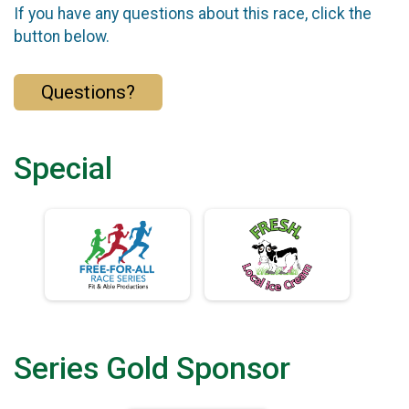
If you have any questions about this race, click the
button below.
Questions?
Special
Series Gold Sponsor