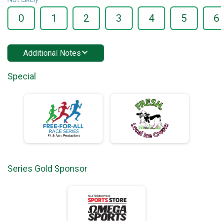
0
1
2
3
4
5
6
Additional Notes
Special
Series Gold Sponsor