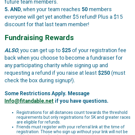
future team members.
5.
AND
, when your team reaches
50
members
everyone will get yet another $5 refund! Plus a $15
discount for that last team member!
Fundraising Rewards
ALSO
, you can get up to
$25
of your registration fee
back when you choose to become a fundraiser for
any participating charity while signing up and
requesting a refund if you raise at least
$250
(must
check the box during signup!).
Some Restrictions Apply. Message
Info@fitandable.net
if you have questions.
Registrations for all distances count towards the threshold
requirements but only registrations for 5K and greater races
are eligible for refunds.
Friends must register with your referral link at the time of
registration. Those who sign up without your link will not be