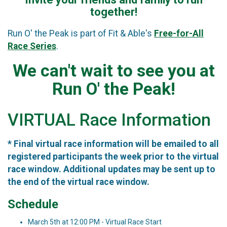
together!
Run O' the Peak is part of Fit & Able's
Free-for-All
Race Series
.
We can't wait to see you at
Run O' the Peak!
VIRTUAL Race Information
* Final virtual race information will be emailed to all
registered participants the week prior to the virtual
race window. Additional updates may be sent up to
the end of the virtual race window.
Schedule
March 5th at 12:00 PM - Virtual Race Start