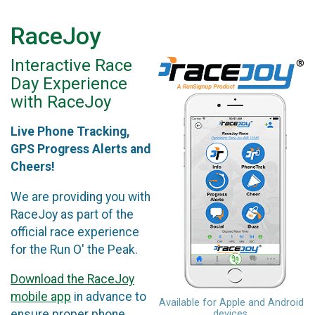
RaceJoy
Interactive Race
Day Experience
with RaceJoy
Live Phone Tracking,
GPS Progress Alerts and
Cheers!
We are providing you with
RaceJoy as part of the
official race experience
for the Run O' the Peak.
Download the RaceJoy
mobile app
in advance to
Available for Apple and Android
ensure proper phone
devices.