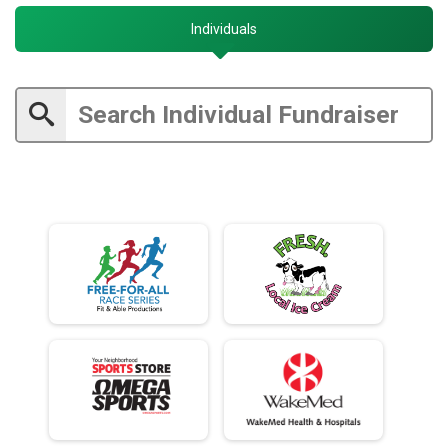
Individuals