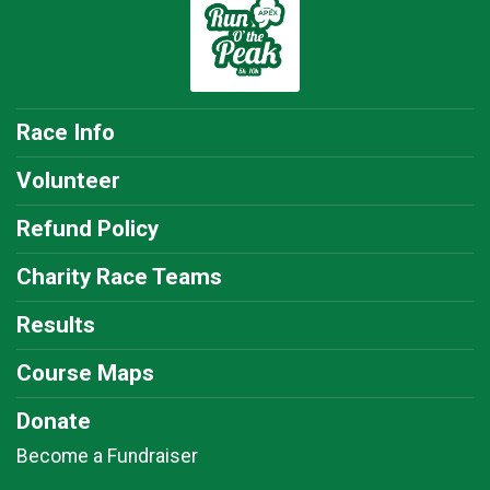
Race Info
Volunteer
Refund Policy
Charity Race Teams
Results
Course Maps
Donate
Become a Fundraiser