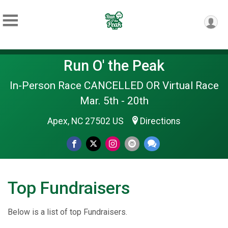
Run O' the Peak
In-Person Race CANCELLED OR Virtual Race
Mar. 5th - 20th
Apex, NC 27502 US
Directions
Top Fundraisers
Below is a list of top Fundraisers.